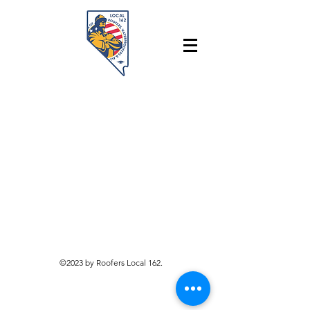
©2023 by Roofers Local 162.